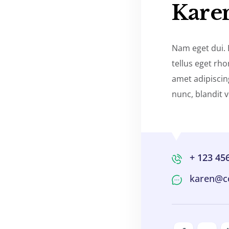
Kare
Nam eget dui.
tellus eget rh
amet adipisci
nunc, blandit v
+ 123 45
karen@c