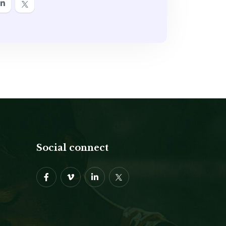
Social connect