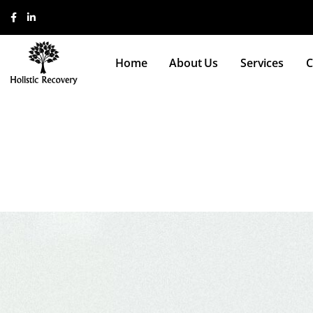
Home
About Us
Services
C