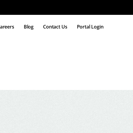
areers
Blog
Contact Us
Portal Login