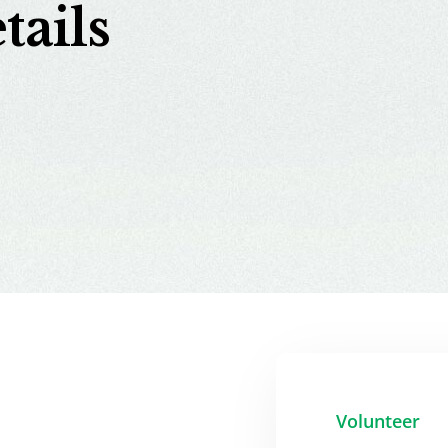
tails
Volunteer