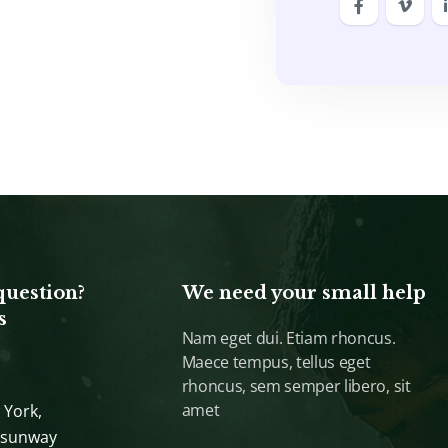
question?
We need your small help
s
Nam eget dui. Etiam rhoncus.
Maece tempus, tellus eget
rhoncus, sem semper libero, sit
amet
 York,
 sunway