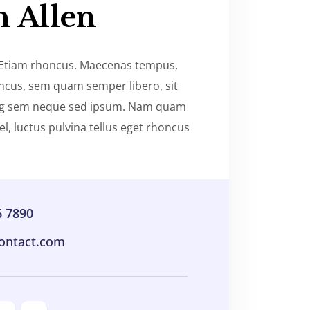
n Allen
 Etiam rhoncus. Maecenas tempus,
oncus, sem quam semper libero, sit
ng sem neque sed ipsum. Nam quam
el, luctus pulvina tellus eget rhoncus
6 7890
ontact.com