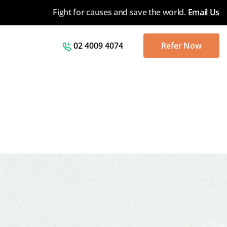
Fight for causes and save the world.
Email Us
02 4009 4074
Refer Now