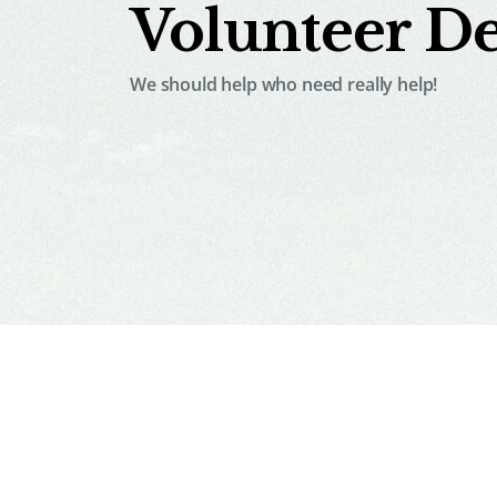
Volunteer De
We should help who need really help!