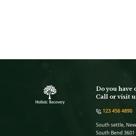
Do you have 
Call or visit u
123 456 4890
South settle, New
South Bend 3601