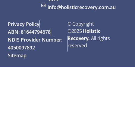
info@holisticrecovery.com.au
© Copyright
Privacy Policy
©
2025
Holistic
ABN: 81644794678
Recovery.
All rights
NDIS Provider Number:
reserved
4050097892
Sitemap