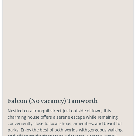
Falcon (No vacancy) Tamworth
Nestled on a tranquil street just outside of town, this
charming house offers a serene escape while remaining
conveniently close to local shops, amenities, and beautiful
parks. Enjoy the best of both worlds with gorgeous walking