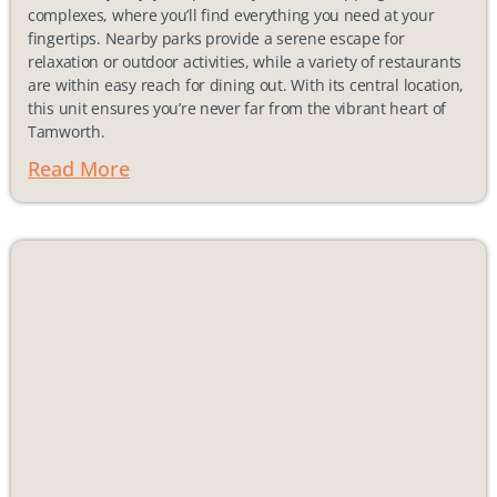
complexes, where you’ll find everything you need at your
fingertips. Nearby parks provide a serene escape for
relaxation or outdoor activities, while a variety of restaurants
are within easy reach for dining out. With its central location,
this unit ensures you’re never far from the vibrant heart of
Tamworth.
Read More