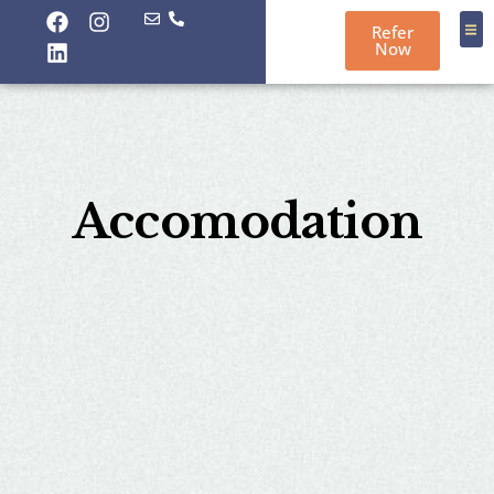
Refer
Now
About
Contact
Port
Accomodation