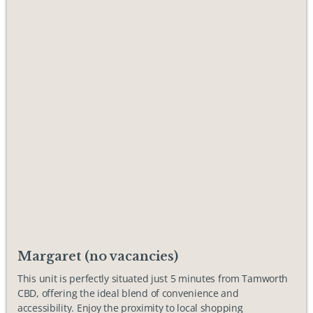
Margaret (no vacancies)
This unit is perfectly situated just 5 minutes from Tamworth
CBD, offering the ideal blend of convenience and
accessibility. Enjoy the proximity to local shopping