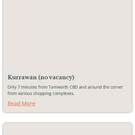
Kurrawan (no vacancy)
Only 7 minutes from Tamworth CBD and around the corner
from various shopping complexes.
Read More