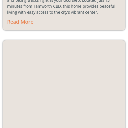
and biking tracks right at your doorstep. Located just 13
minutes from Tamworth CBD, this home provides peaceful
living with easy access to the city’s vibrant center.
Read More