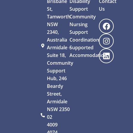
Brisbane
Disability
Contact
St,
Support
Us
Tamworth
Community
NSW
Nursing
2340,
Support
Australia
Coordination
Armidale –
Supported
Suite 18,
Accommodation
Community
Support
Hub, 246
Beardy
Street,
Armidale
NSW 2350
02
4009
4074