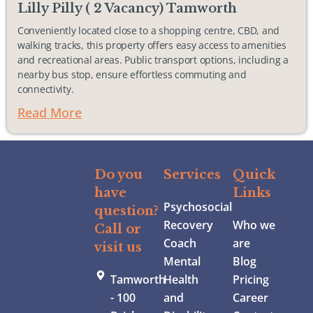
Lilly Pilly ( 2 Vacancy) Tamworth
Conveniently located close to a shopping centre, CBD, and
walking tracks, this property offers easy access to amenities
and recreational areas. Public transport options, including a
nearby bus stop, ensure effortless commuting and
connectivity.
Read More
Do you
Services
Quick
have
Links
Psychosocial
question?
Recovery
Who we
Call or
Coach
are
visit us
Mental
Blog
Tamworth
Health
Pricing
- 100
and
Career