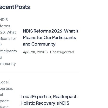
ecent Posts
NDIS Reforms 2026: What It
Means for Our Participants
and Community
Uncategorized
April 28, 2026
Local Expertise, Real Impact:
Holistic Recovery’s NDIS