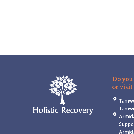
Do you 
or visit
Tamwor
Tamwo
Armida
Suppor
Armid