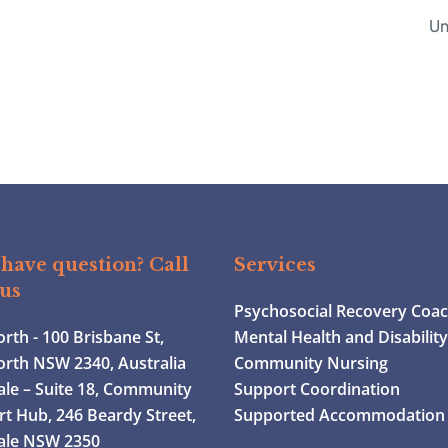
Un
have question? Call
Services
 us
Psychosocial Recovery Coa
th - 100 Brisbane St,
Mental Health and Disabilit
rth NSW 2340, Australia
Community Nursing
le – Suite 18, Community
Support Coordination
t Hub, 246 Beardy Street,
Supported Accommodation
ale NSW 2350