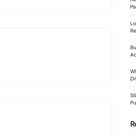
Pa
Lo
Re
Bu
Ac
Wh
Di
SI
Pu
R