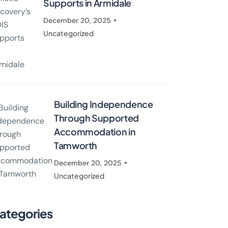
Supports in Armidale
December 20, 2025
Uncategorized
Building Independence
Through Supported
Accommodation in
Tamworth
December 20, 2025
Uncategorized
ategories