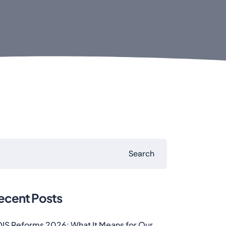
Search
ecent Posts
IS Reforms 2026: What It Means for Our