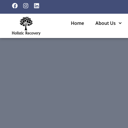
Home
About Us