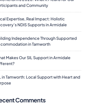
rticipants and Community
cal Expertise, Real Impact: Holistic
covery’s NDIS Supports in Armidale
ilding Independence Through Supported
commodation in Tamworth
at Makes Our SIL Support in Armidale
fferent?
L in Tamworth: Local Support with Heart and
rpose
ecent Comments