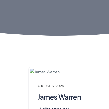
AUGUST 6, 2025
James Warren
Holisticrecovery