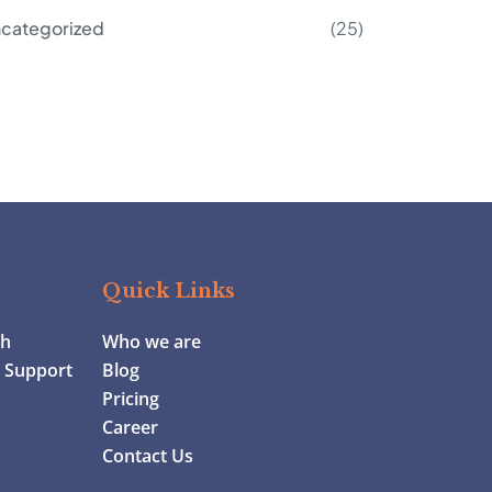
categorized
(25)
Quick Links
ch
Who we are
y Support
Blog
Pricing
Career
Contact Us