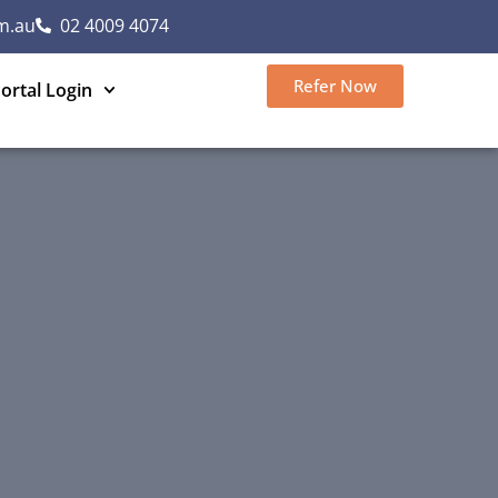
m.au
02 4009 4074
Refer Now
ortal Login