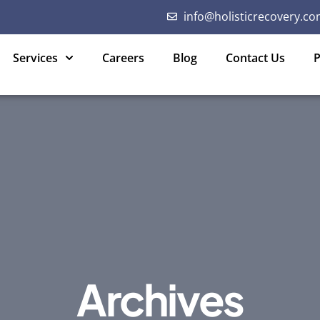
info@holisticrecovery.co
Services
Careers
Blog
Contact Us
P
Archives