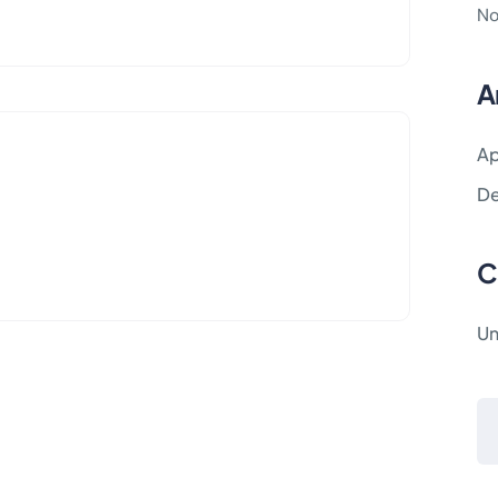
No
A
Ap
D
C
Un