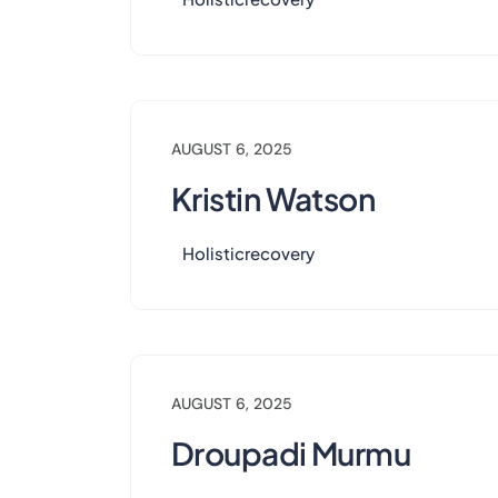
AUGUST 6, 2025
Kristin Watson
Holisticrecovery
AUGUST 6, 2025
Droupadi Murmu