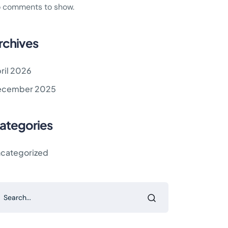
 comments to show.
rchives
ril 2026
ecember 2025
ategories
categorized