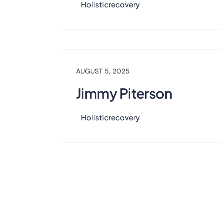
Holisticrecovery
AUGUST 5, 2025
Jimmy Piterson
Holisticrecovery