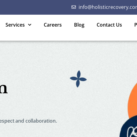
info@holisticrecovery.co
Services
Careers
Blog
Contact Us
P
m
spect and collaboration.