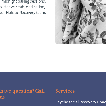
 midnight baking sessions,
ep. Her warmth, dedication,
 our Holistic Recovery team.
have question? Call
Services
 us
Psychosocial Recovery Coa