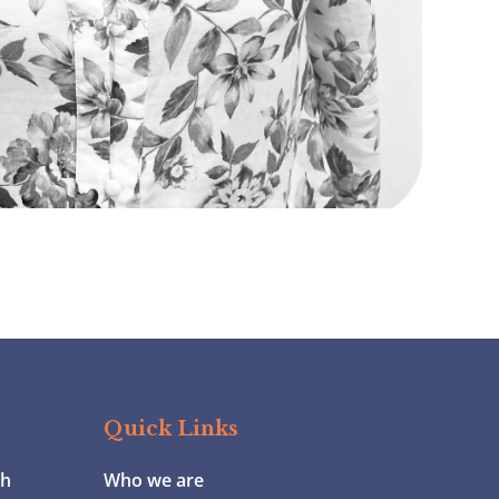
Quick Links
ch
Who we are