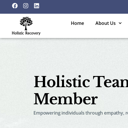
Home
About Us
Holistic Tea
Member
Empowering individuals through empathy, re