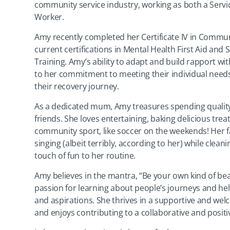
community service industry, working as both a Serv
Worker.
Amy recently completed her Certificate IV in Commun
current certifications in Mental Health First Aid and
Training. Amy’s ability to adapt and build rapport wit
to her commitment to meeting their individual nee
their recovery journey.
As a dedicated mum, Amy treasures spending quality
friends. She loves entertaining, baking delicious trea
community sport, like soccer on the weekends! Her f
singing (albeit terribly, according to her) while clean
touch of fun to her routine.
Amy believes in the mantra, “Be your own kind of beau
passion for learning about people’s journeys and hel
and aspirations. She thrives in a supportive and w
and enjoys contributing to a collaborative and posit