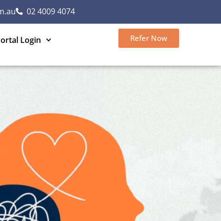
m.au
02 4009 4074
Refer Now
ortal Login