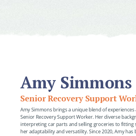
Amy Simmons
Senior Recovery Support Wor
Amy Simmons brings a unique blend of experiences an
Senior Recovery Support Worker. Her diverse back
interpreting car parts and selling groceries to fittin
her adaptability and versatility. Since 2020, Amy has