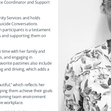
ice Coordinator and Support
ity Services and holds
 Suicide Conversations
h participants is a testament
ds and supporting them on
 time with her family and
ts, and engaging in
avorite pastimes also include
ing and driving, which adds a
tiful,” which reflects her
ping them achieve their goals
elcoming team environment
ive workplace.