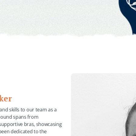
ker
d skills to our team as a
ground spans from
g supportive bras, showcasing
 been dedicated to the