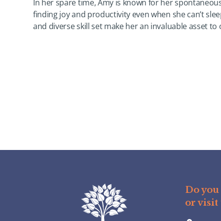
In her spare time, Amy is known for her spontaneous
finding joy and productivity even when she can’t sle
and diverse skill set make her an invaluable asset to
Do you 
or visit