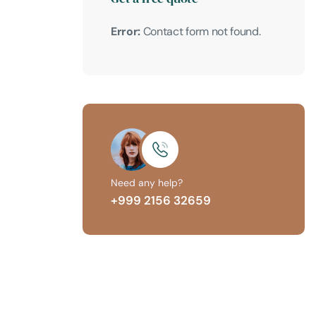
Error:
Contact form not found.
Need any help?
+999 2156 32659