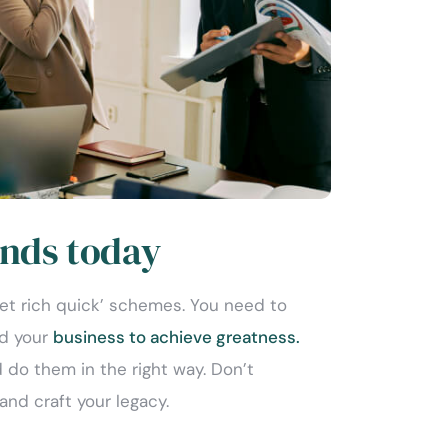
nds today
get rich quick’ schemes. You need to
nd your
business to achieve greatness.
 do them in the right way. Don’t
and craft your legacy.