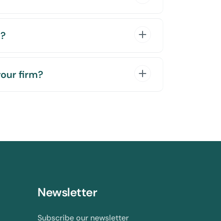
e?
your firm?
Newsletter
Subscribe our newsletter