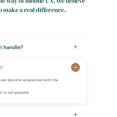
he way of mobile UX. We believe
o make a real difference.
m handle?
m?
you can become acquainted with the
it is not possible