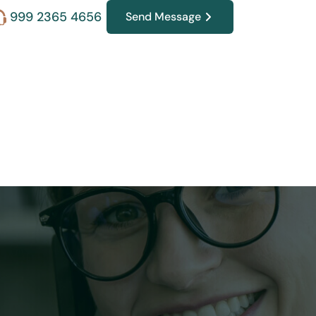
999 2365 4656
Send Message