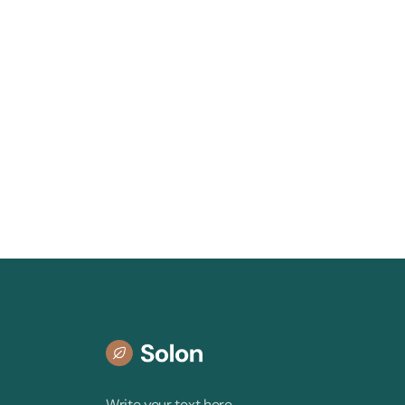
Write your text here.