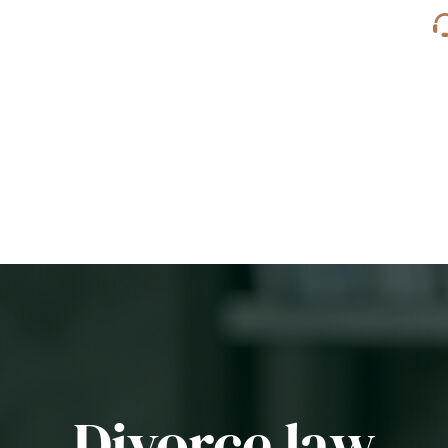
Divorce law