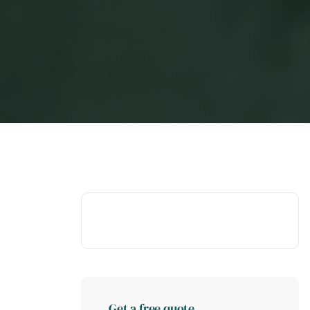
Get a free quote