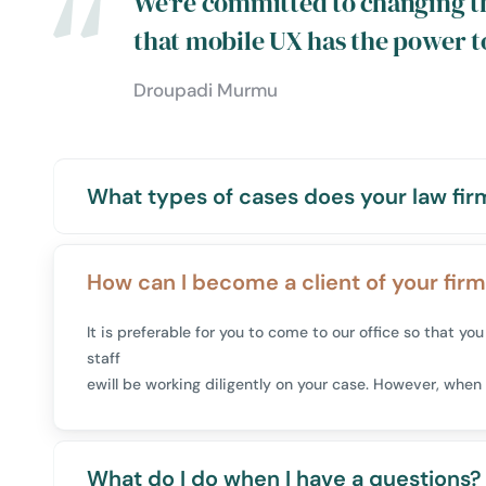
We're committed to changing t
that mobile UX has the power t
Droupadi Murmu
What types of cases does your law fir
How can I become a client of your fir
It is preferable for you to come to our office so that 
staff
ewill be working diligently on your case. However, when 
What do I do when I have a questions?