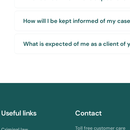
How will I be kept informed of my cas
What is expected of me as a client of 
Useful links
Contact
Toll free customer care
Criminal law