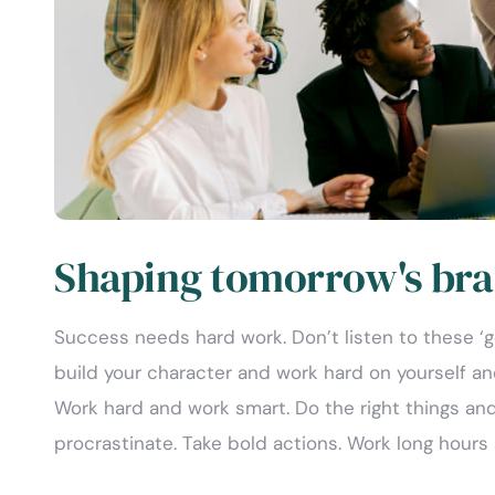
Shaping tomorrow's bra
Success needs hard work. Don’t listen to these ‘
build your character and work hard on yourself a
Work hard and work smart. Do the right things and
procrastinate. Take bold actions. Work long hours 