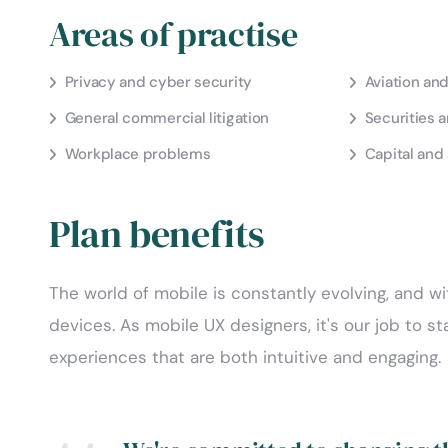
Areas of practise
Privacy and cyber security
Aviation an
General commercial litigation
Securities 
Workplace problems
Capital and 
Plan benefits
The world of mobile is constantly evolving, and wi
devices. As mobile UX designers, it's our job to s
experiences that are both intuitive and engaging.