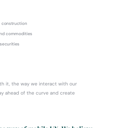
d construction
and commodities
securities
th it, the way we interact with our
tay ahead of the curve and create