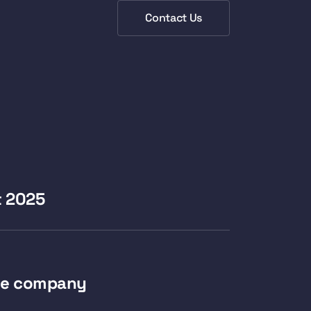
Contact Us
t 2025
e company