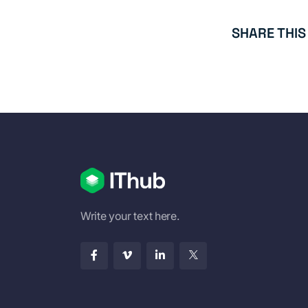
SHARE THIS
Write your text here.