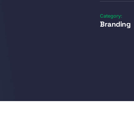
Category:
Branding