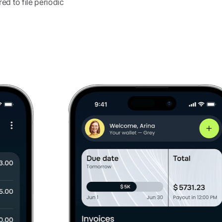
d to file periodic