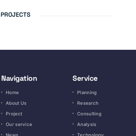
 PROJECTS
Navigation
Service
Home
Planning
About Us
Research
Project
Consulting
Our service
Analysis
News
Technology