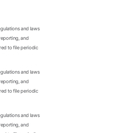
egulations and laws
 reporting, and
d to file periodic
egulations and laws
 reporting, and
d to file periodic
egulations and laws
 reporting, and