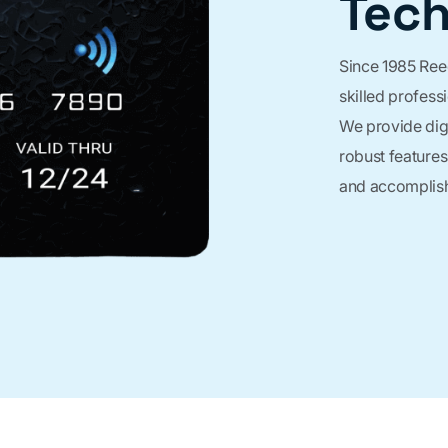
Tec
Since 1985 Ree
skilled profess
We provide digi
robust features
and accomplish 