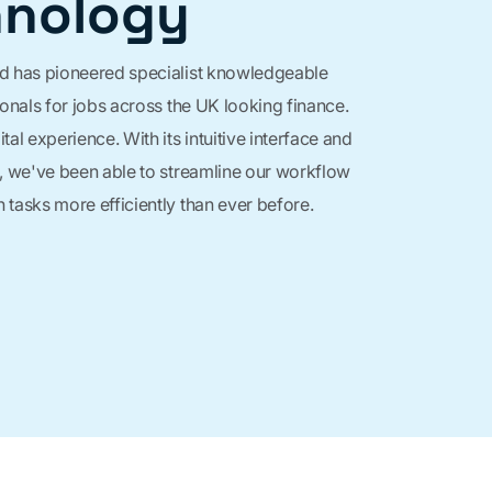
hnology
d has pioneered specialist knowledgeable
ionals for jobs across the UK looking finance.
tal experience. With its intuitive interface and
, we've been able to streamline our workflow
tasks more efficiently than ever before.