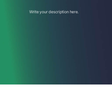
Write your description here.