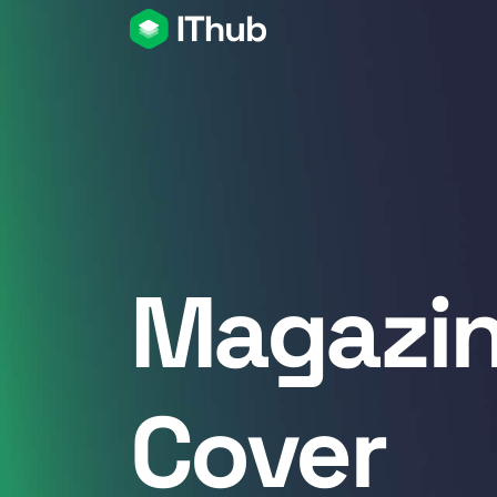
Magazi
Cover