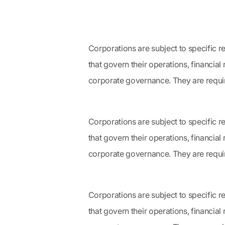
Corporations are subject to specific r
that govern their operations, financial
corporate governance. They are require
Corporations are subject to specific r
that govern their operations, financial
corporate governance. They are require
Corporations are subject to specific r
that govern their operations, financial