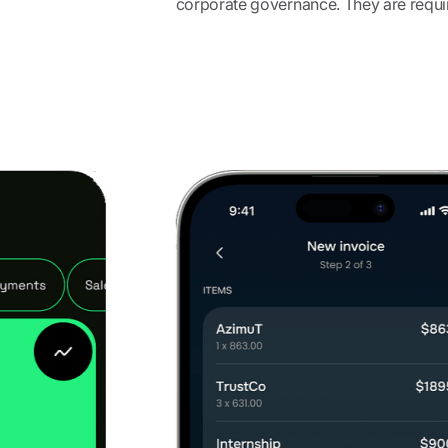
corporate governance. They are require