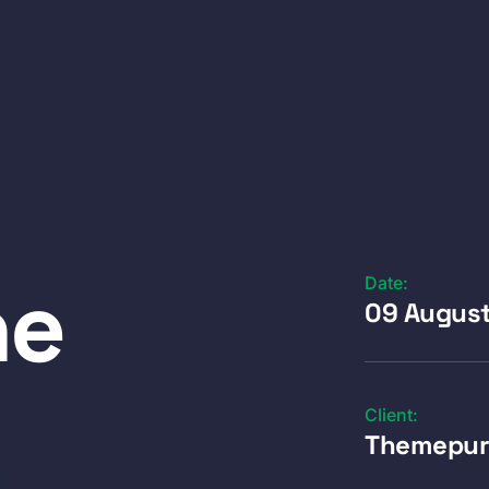
ne
Date:
09 Augus
Client:
Themepur