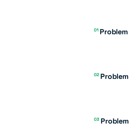
Problem
01
Problem
02
Problem
03