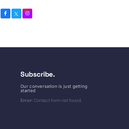
Subscribe.
Our conversation is just getting
started
Error:
Contact form not found.